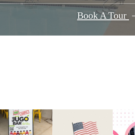
Book A Tour