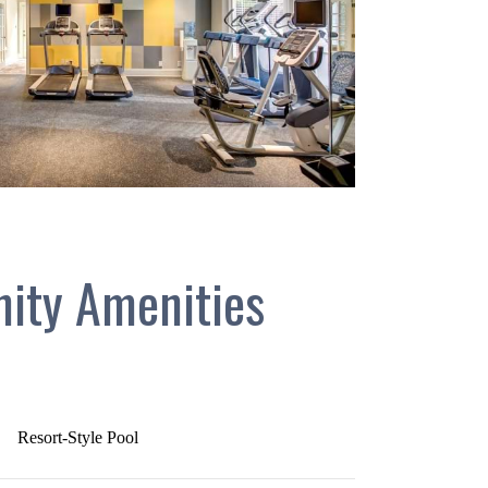
ity Amenities
Resort-Style Pool