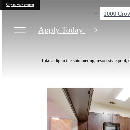
Skip to main content
1000 Crow
Apply Today
Take a dip in the shimmering, resort-style pool, 