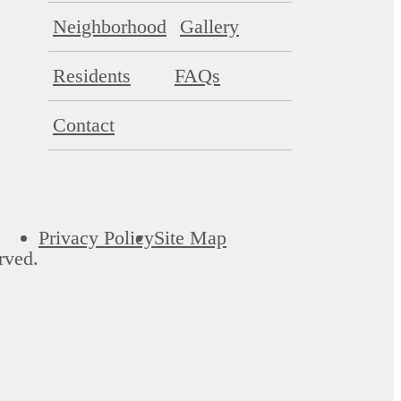
Neighborhood
Gallery
Residents
FAQs
Contact
Privacy Policy
Site Map
rved.