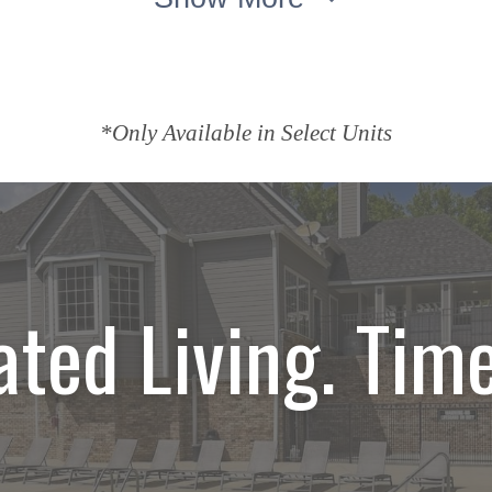
*Only Available in Select Units
ated Living. Time