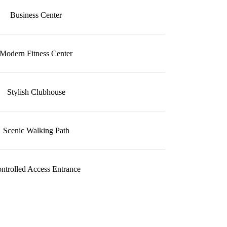
Business Center
Modern Fitness Center
Stylish Clubhouse
Scenic Walking Path
ntrolled Access Entrance