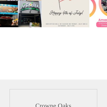
Crowne Oaks