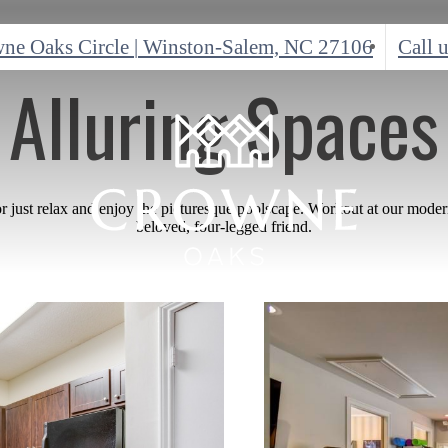
ne Oaks Circle
|
Winston-Salem, NC 27106
Call u
Alluring Spaces
or just relax and enjoy the picturesque poolscape. Workout at our moder
beloved, four-legged friend.