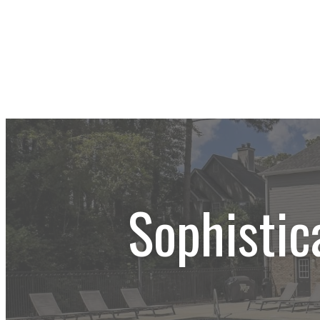
Sophistic