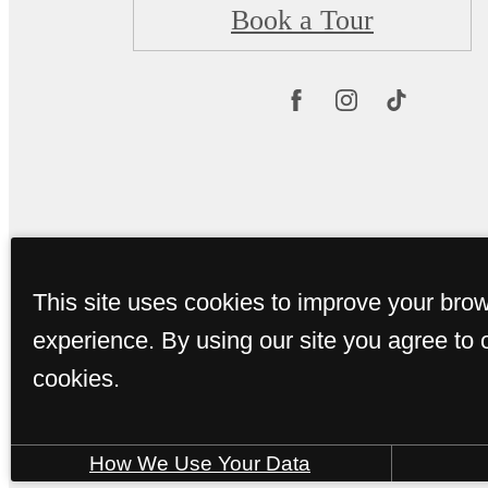
Book a Tour
This site uses cookies to improve your bro
experience. By using our site you agree to 
cookies.
How We Use Your Data