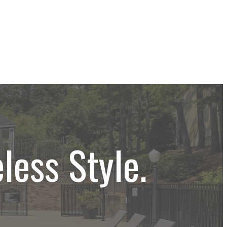
less Style.