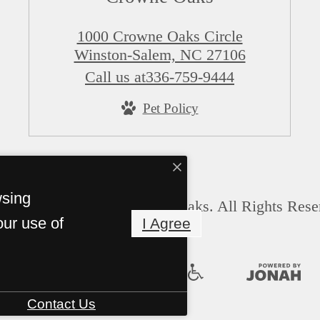
1000 Crowne Oaks Circle
Winston-Salem, NC 27106
Call us at
336-759-9444
Pet Policy
wsing
© Copyright 2026 Crowne Oaks. All Rights Rese
our use of
I Agree
Contact Us