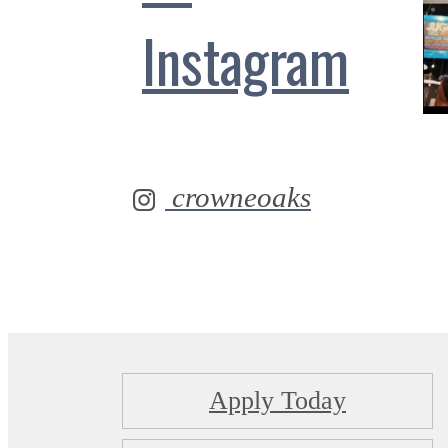
Instagram
crowneoaks
Apply Today