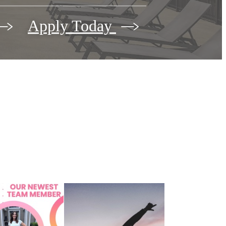
Apply Today