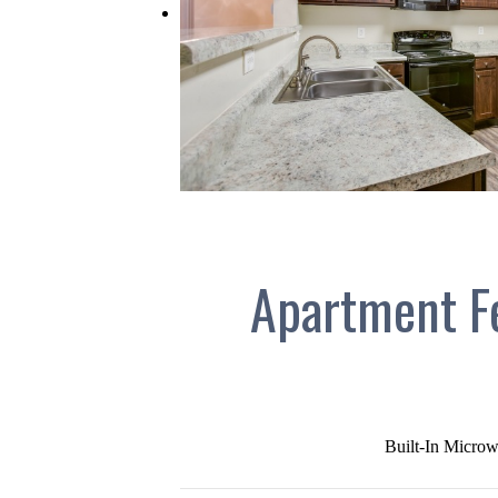
Apartment F
Built-In Microw