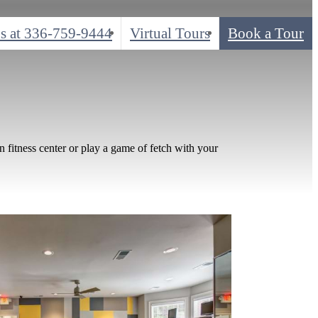
s at
336-759-9444
Virtual Tours
Book a Tour
n fitness center or play a game of fetch with your