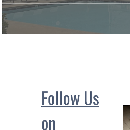
Follow Us
on