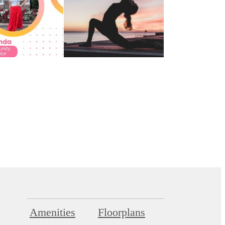
Amenities
Floorplans