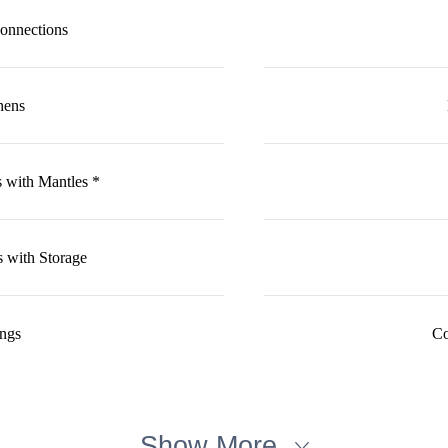
onnections
hens
 with Mantles *
s with Storage
ings
Co
Show More