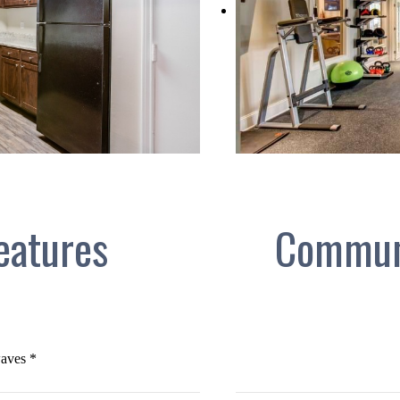
eatures
Commun
aves *