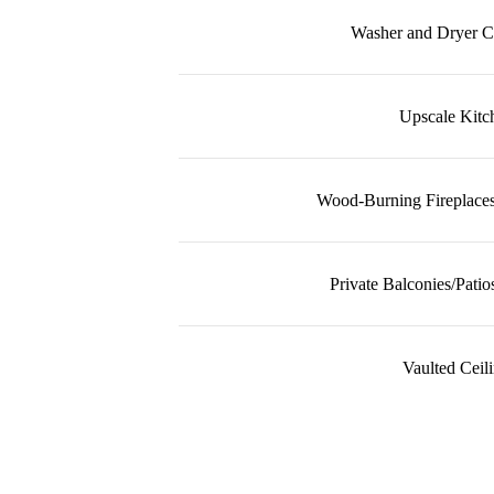
Washer and Dryer C
Upscale Kitc
Wood-Burning Fireplaces
Private Balconies/Patio
Vaulted Ceil