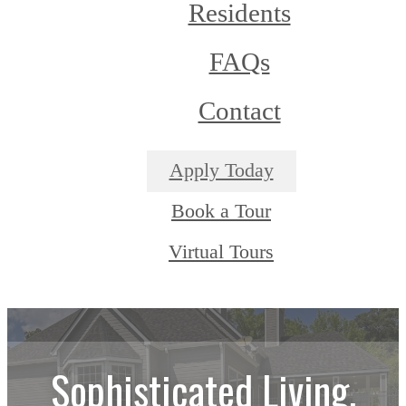
Residents
FAQs
Contact
Apply Today
Book a Tour
Virtual Tours
Sophisticated Living.