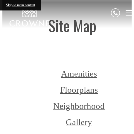
Skip to main content
Site Map
Amenities
Floorplans
Neighborhood
Gallery