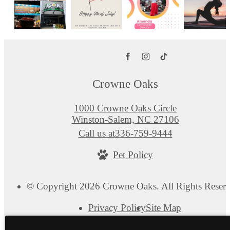
Crowne Oaks
1000 Crowne Oaks Circle
Winston-Salem, NC 27106
Call us at
336-759-9444
Pet Policy
© Copyright 2026 Crowne Oaks. All Rights Reserv
Privacy Policy
Site Map