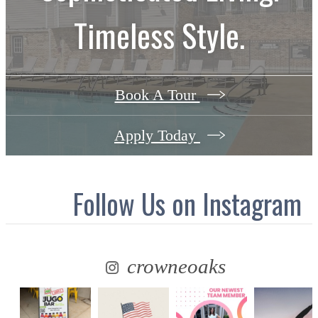
Timeless Style.
Book A Tour
Apply Today
Follow Us
on Instagram
crowneoaks