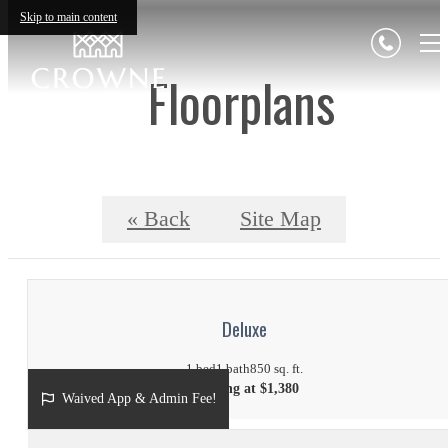
Skip to main content
Floorplans
« Back
Site Map
Deluxe
1 bed
1 bath
850 sq. ft.
Starting at $1,380
Waived App & Admin Fee!