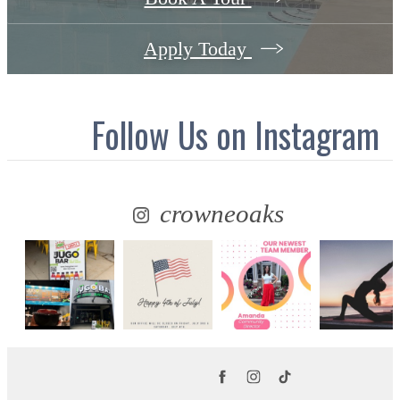
Apply Today
Follow Us
on Instagram
crowneoaks