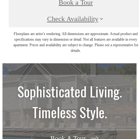
Book a Tour
Check Availability
Floorplans are artist’s rendering. All dimensions are approximate. Actual product and
specifications may vary in dimension or detail. Not all features are available in every
apartment. Prices and availability are subject to change. Please see a representative for
details.
Sophisticated Living.
Timeless Style.
Book A Tour