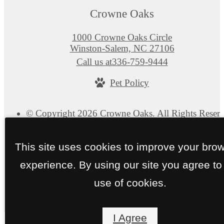
Crowne Oaks
1000 Crowne Oaks Circle
Winston-Salem, NC 27106
Call us at
336-759-9444
Pet Policy
© Copyright 2026 Crowne Oaks. All Rights Reserv
Privacy Policy
Site Map
This site uses cookies to improve your bro
experience. By using our site you agree to
use of cookies.
I Agree