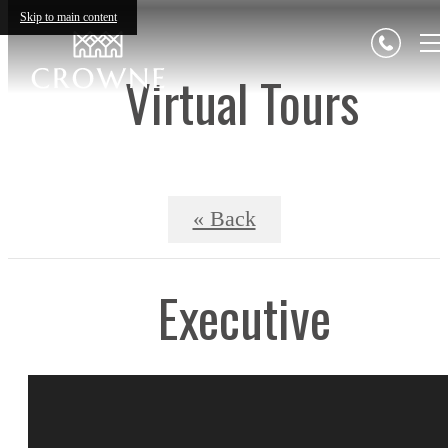
Skip to main content
Virtual Tours
« Back
Executive