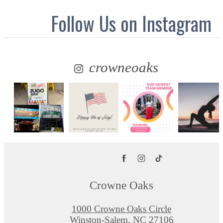
Follow Us
on Instagram
crowneoaks
Crowne Oaks
1000 Crowne Oaks Circle
Winston-Salem, NC 27106