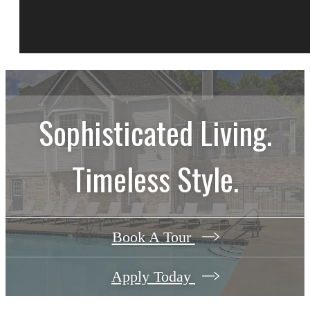
Sophisticated Living.
Timeless Style.
Book A Tour
Apply Today