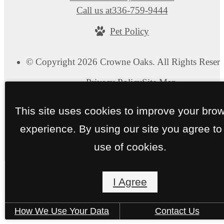
Call us at
336-759-9444
Pet Policy
© Copyright 2026 Crowne Oaks. All Rights Reserv
Privacy Policy
Site Map
This site uses cookies to improve your bro
experience. By using our site you agree to
use of cookies.
I Agree
How We Use Your Data
Contact Us