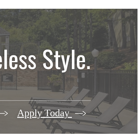
less Style.
Apply Today