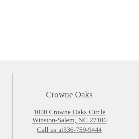
Crowne Oaks
1000 Crowne Oaks Circle
Winston-Salem, NC 27106
Call us at
336-759-9444