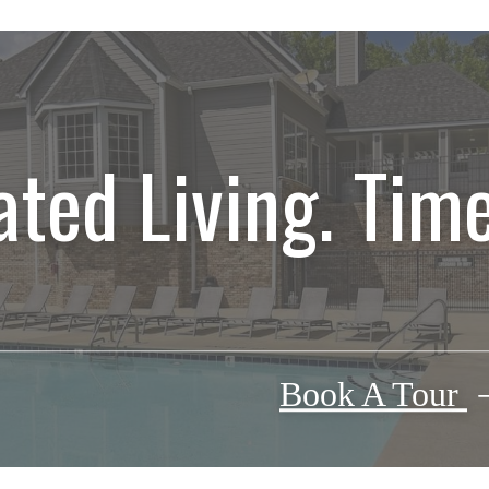
ated Living. Time
Book A Tour