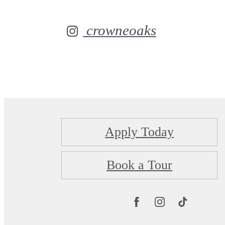
crowneoaks
Apply Today
Book a Tour