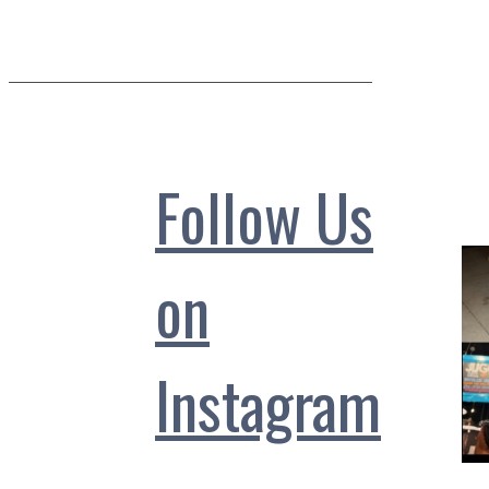
Follow Us
on
Instagram