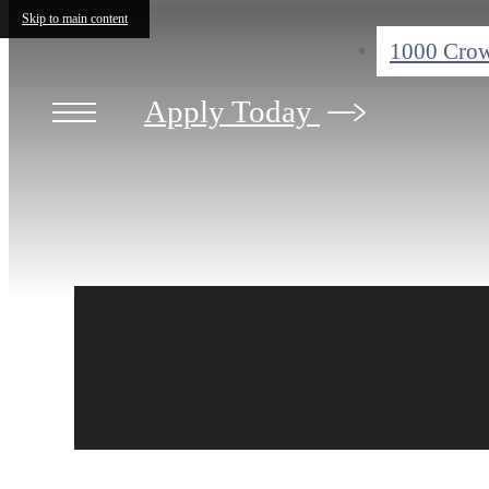
Skip to main content
1000 Crow
Apply Today