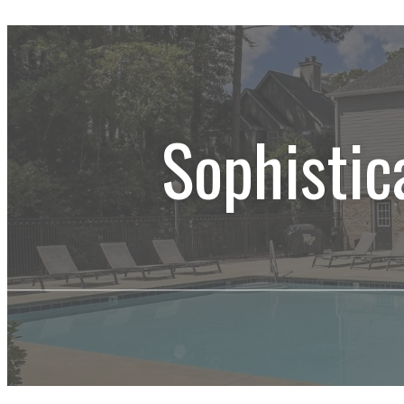
Sophistic