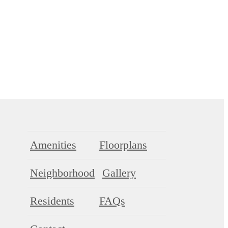
Amenities
Floorplans
Neighborhood
Gallery
Residents
FAQs