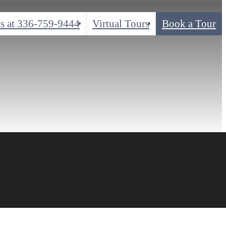
s at
336-759-9444
Virtual Tours
Book a Tour