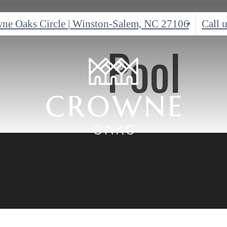
ne Oaks Circle
|
Winston-Salem, NC 27106
Call u
Pool